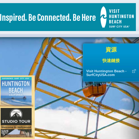
資源
快速鏈接
Visit Huntington Beach -
SurfCityUSA.com