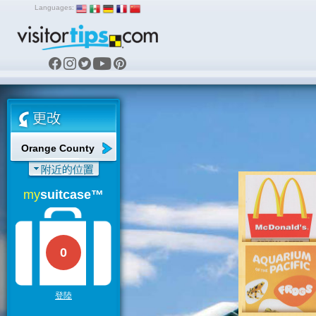
Languages:
Orange County
my
suitcase™
0
登陸