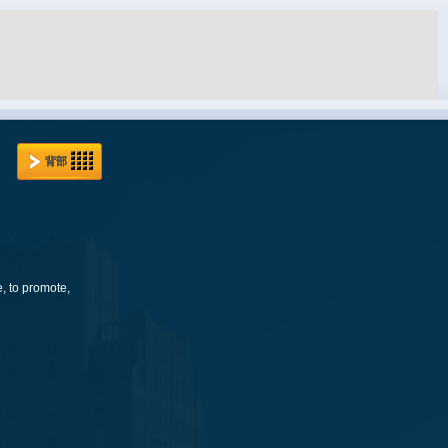
背部
e, to promote,