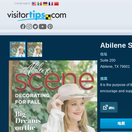
Languages:
Abilene 
住址
Suite 200
Abilene, TX 79601
描寫
It is the purpose of
encourage and suppo
網站
地图