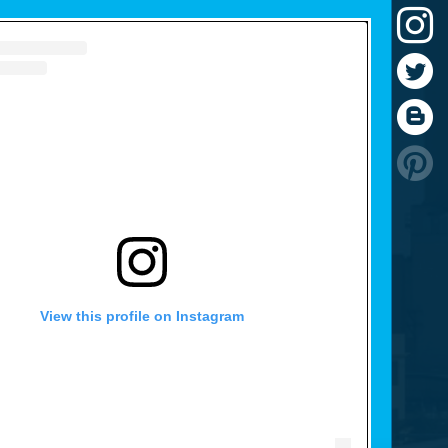
View this profile on Instagram