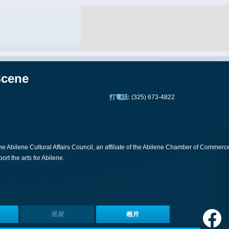
Scene
打電話:
(325) 673-4822
 the Abilene Cultural Affairs Council, an affiliate of the Abilene Chamber of Commerc
rt the arts for Abilene.
视频
相片