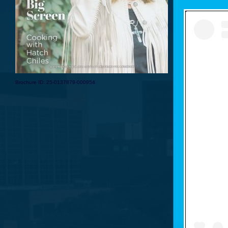
Brochure ID: 25-0137879-000954