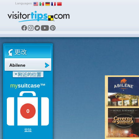
Languages:
Abilene
my
suitcase™
0
登陸