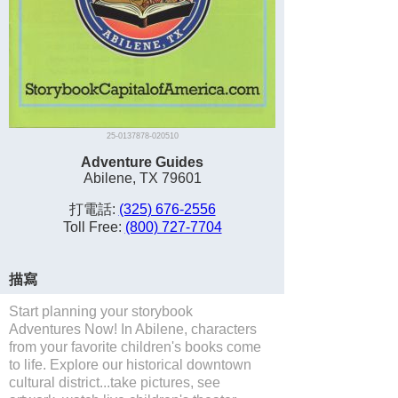
25-0137878-020510
Adventure Guides
Abilene, TX 79601
打電話:
(325) 676-2556
Toll Free:
(800) 727-7704
描寫
Start planning your storybook
Adventures Now! In Abilene, characters
from your favorite children's books come
to life. Explore our historical downtown
cultural district...take pictures, see