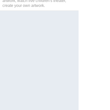
artwork, watch live children's theater,
create your own artwork.
保存
Website
Facebook
Twitter
Instagram
分享
Languages: