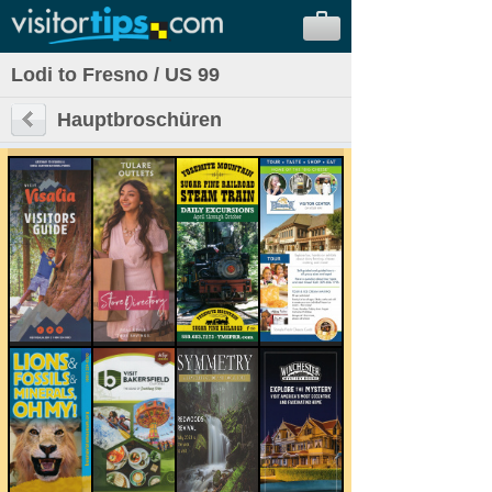
Lodi to Fresno / US 99
Hauptbroschüren