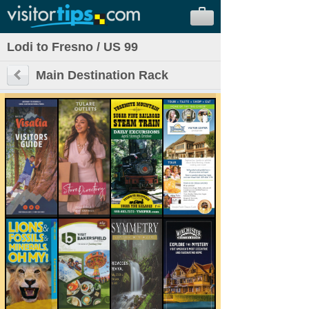
Lodi to Fresno / US 99
Main Destination Rack