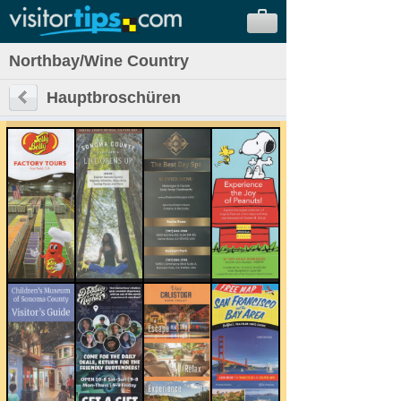
Northbay/Wine Country
Hauptbroschüren