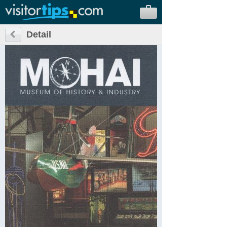
Detail