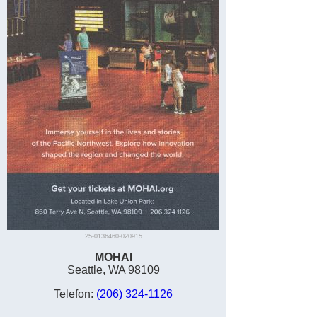
25-0136460-020915
MOHAI
Seattle, WA 98109
Telefon:
(206) 324-1126