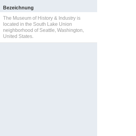
Bezeichnung
The Museum of History & Industry is
located in the South Lake Union
neighborhood of Seattle, Washington,
United States.
Sparen
Website
Reservations
Facebook
Twitter
Instagram