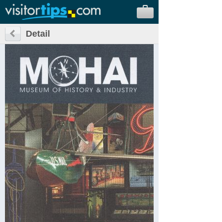
Detail