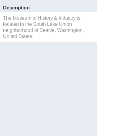
Description
The Museum of History & Industry is
located in the South Lake Union
neighborhood of Seattle, Washington,
United States.
Save to Suitcase
Website
Reservations
Facebook
Twitter
Instagram