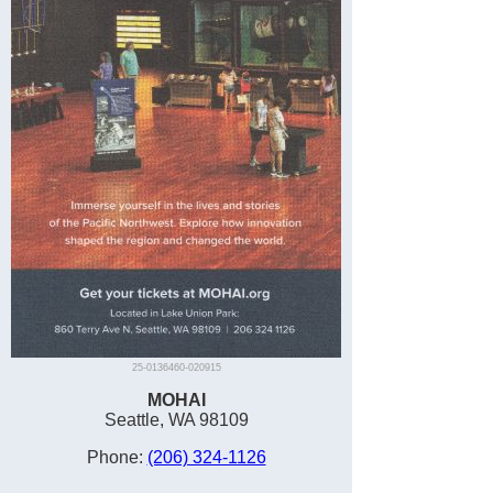
25-0136460-020915
MOHAI
Seattle, WA 98109
Phone:
(206) 324-1126