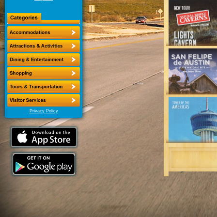
Privacy Policy