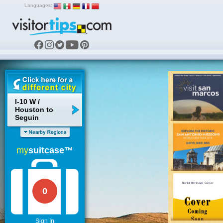
Languages:
I-10 W /
Houston to
Seguin
my
suitcase™
0
Sign In