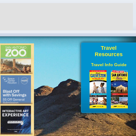
Travel
Resources
Travel Info Guide