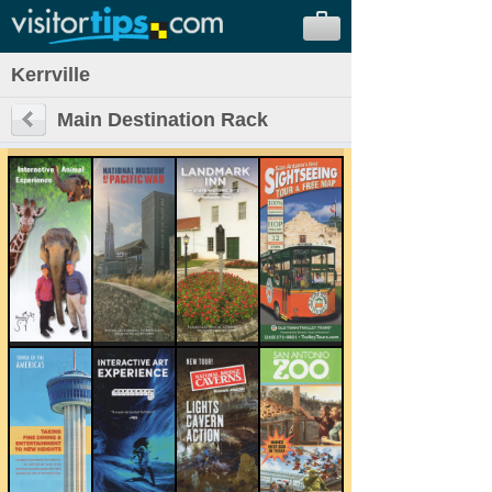
Kerrville
Main Destination Rack