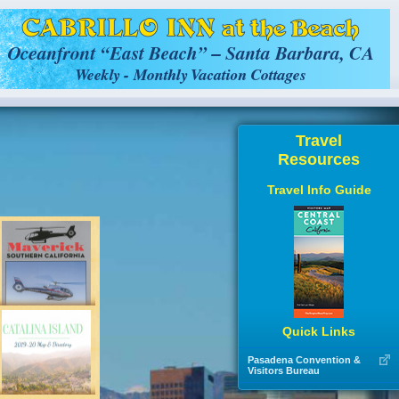
Travel
Resources
Travel Info Guide
Quick Links
Pasadena Convention &
Visitors Bureau