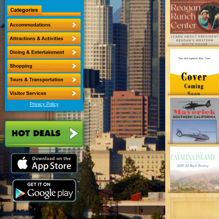
Privacy Policy