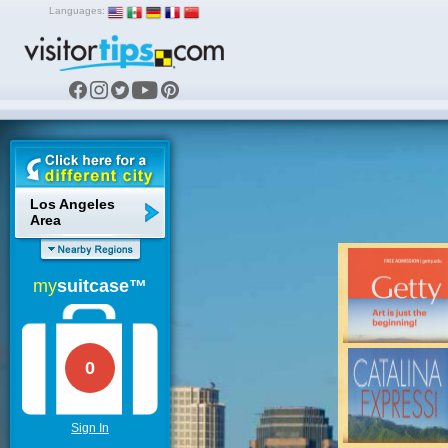
Languages:
Los Angeles
Area
my
suitcase™
0
Sign In