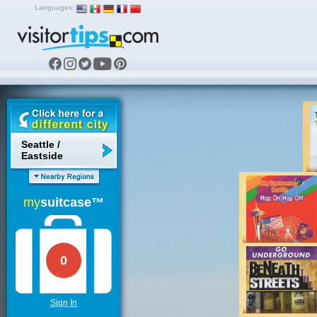
Languages:
Seattle /
Eastside
my
suitcase™
0
Sign In