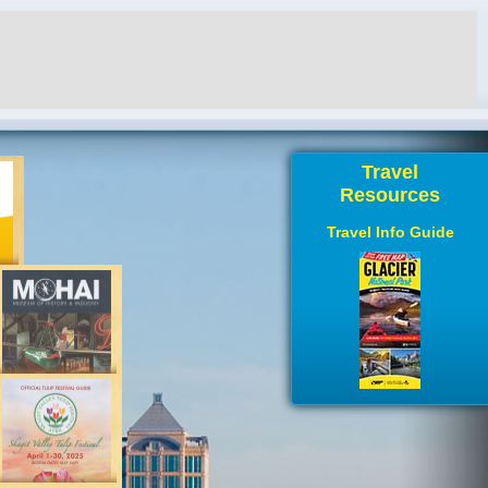
Travel
Resources
Travel Info Guide