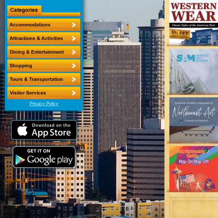
Privacy Policy