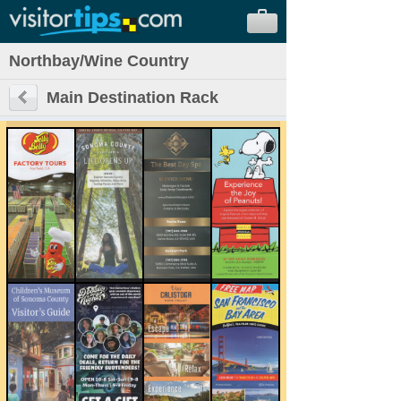
Northbay/Wine Country
Main Destination Rack