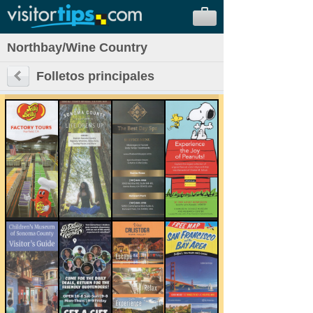
Northbay/Wine Country
Folletos principales