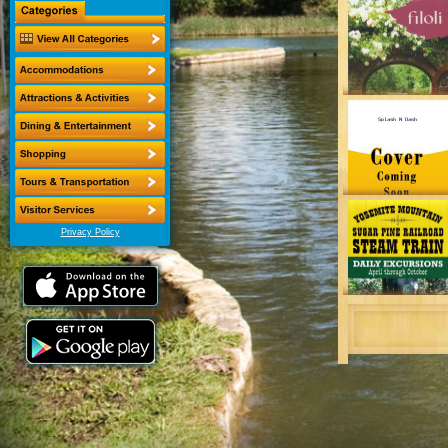
Privacy Policy