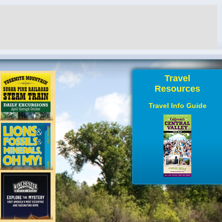
Travel
Resources
Travel Info Guide