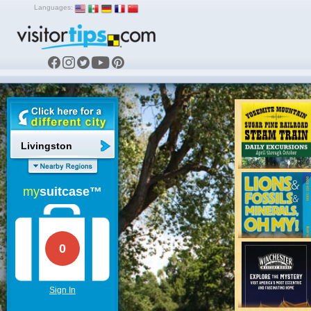
Languages:
Livingston
my
suitcase™
0
Sign In