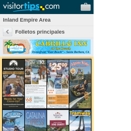
Inland Empire Area
Folletos principales