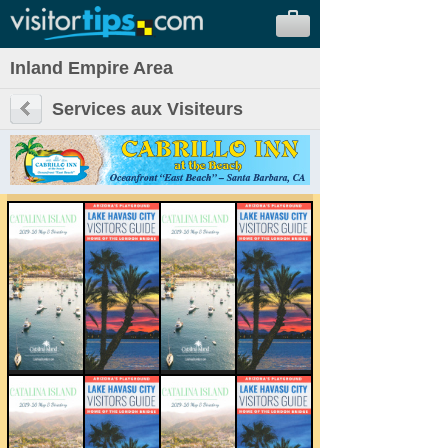
Inland Empire Area
Services aux Visiteurs