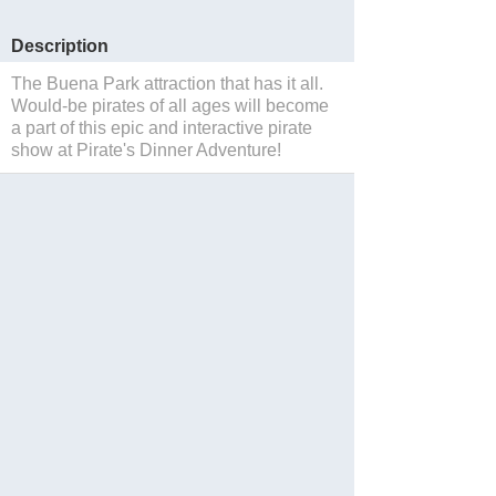
Description
The Buena Park attraction that has it all.
Would-be pirates of all ages will become
a part of this epic and interactive pirate
show at Pirate's Dinner Adventure!
Sauvegarder
Website
Blog
Facebook
Twitter
Instagram