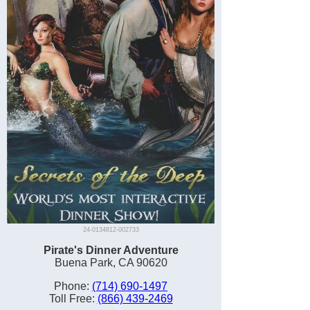
24-0134812-002733
Pirate's Dinner Adventure
Buena Park, CA 90620
Phone:
(714) 690-1497
Toll Free:
(866) 439-2469