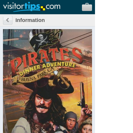
Information