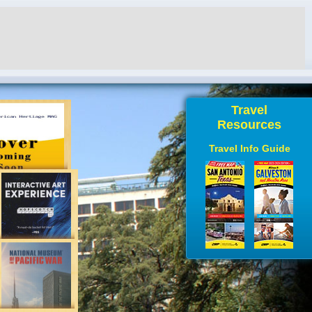
Travel
Resources
Travel Info Guide