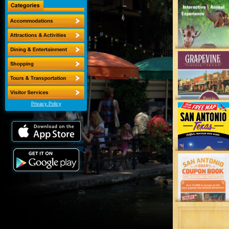
Privacy Policy