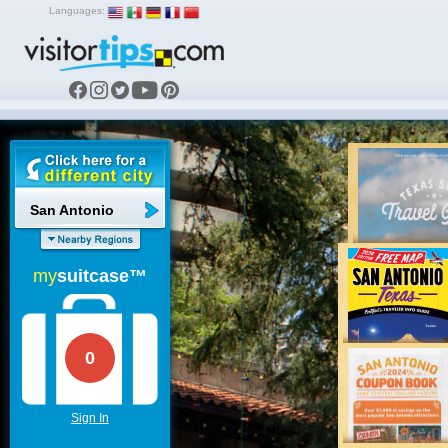
Languages:
San Antonio
my
suitcase™
0
Sign In