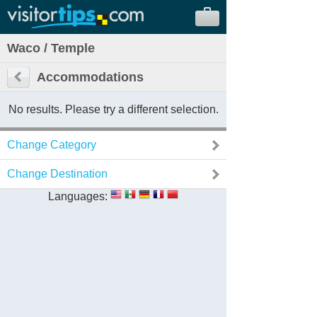
Waco / Temple
Accommodations
No results. Please try a different selection.
Change Category
Change Destination
Languages: