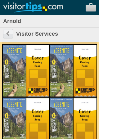
Arnold
Visitor Services