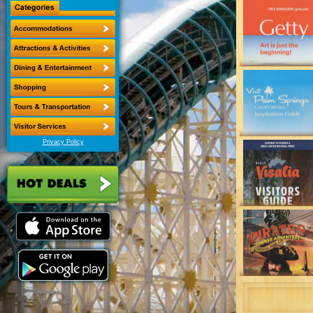
Privacy Policy