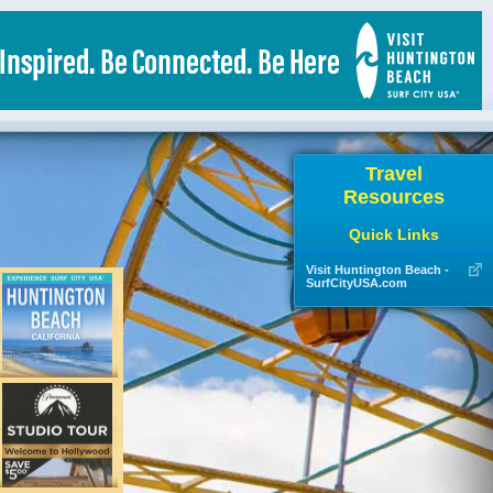
Travel
Resources
Quick Links
Visit Huntington Beach -
SurfCityUSA.com