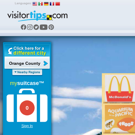
Languages:
Orange County
my
suitcase™
0
Sign In